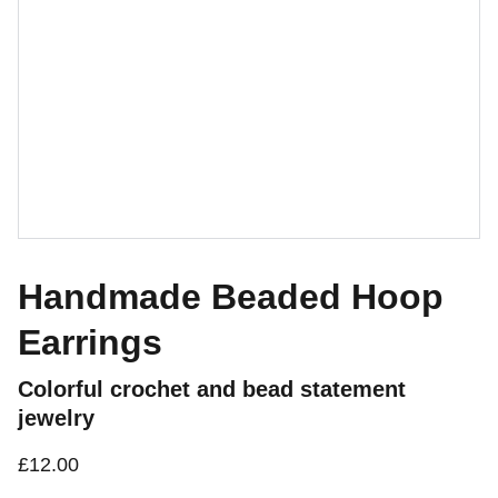
Handmade Beaded Hoop
Earrings
Colorful crochet and bead statement
jewelry
£12.00