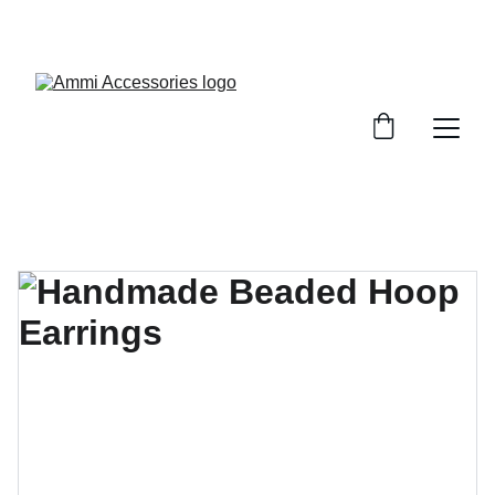
DISCOVER UNIQUE ACCESSORIES, EMBRACE 
NATURE'S BEAUTY!