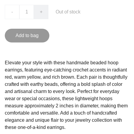
-
+
Out of stock
Add to bag
Elevate your style with these handmade beaded hoop
earrings, featuring eye-catching crochet accents in radiant
red, warm yellow, and rich brown. Each pair is thoughtfully
crafted with earthy beads, offering a bold splash of color
and artisanal charm to every look. Perfect for everyday
wear or special occasions, these lightweight hoops
measure approximately 2 inches in diameter, making them
comfortable and versatile. Add a touch of handcrafted
elegance and unique flair to your jewelry collection with
these one-of-a-kind earrings.